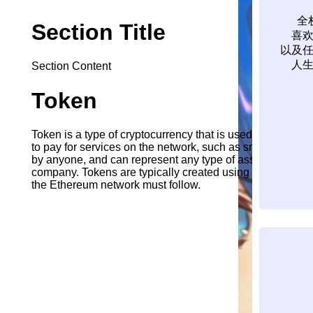
全
Section Title
喜
以及
人
Section Content
Token
Token is a type of cryptocurrency that is used to pay for 
to pay for services on the network, such as smart contra
by anyone, and can represent any type of asset, such as a d
company. Tokens are typically created using the ERC-20 st
the Ethereum network must follow.