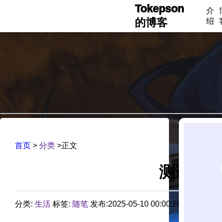
Tokepson
介
的博客
绍
首页
>
分类
>正文
测试 第
分类:
生活
标签:
随笔
发布:2025-05-10 00:00:26 评论:0 阅