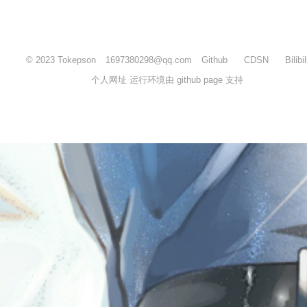
© 2023 Tokepson
1697380298@qq.com
Github
CDSN
Bilibil
个人网址 运行环境由 github page 支持